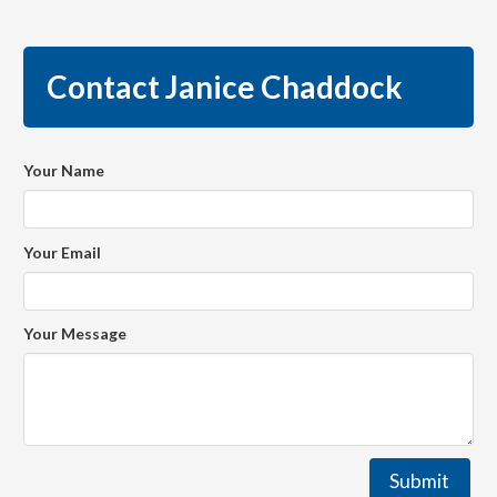
Contact Janice Chaddock
Your Name
Your Email
Your Message
Submit